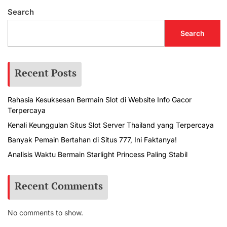
Search
Search
Recent Posts
Rahasia Kesuksesan Bermain Slot di Website Info Gacor
Terpercaya
Kenali Keunggulan Situs Slot Server Thailand yang Terpercaya
Banyak Pemain Bertahan di Situs 777, Ini Faktanya!
Analisis Waktu Bermain Starlight Princess Paling Stabil
Recent Comments
No comments to show.