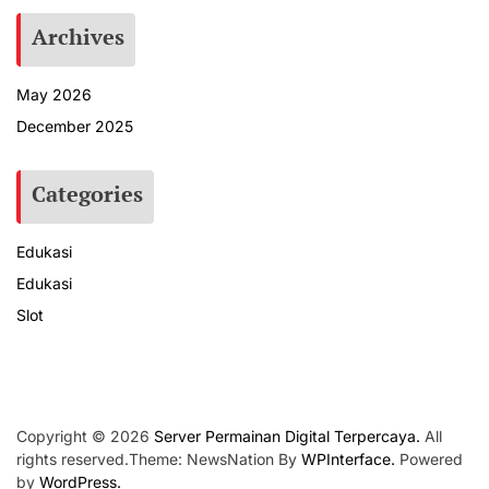
Archives
May 2026
December 2025
Categories
Edukasi
Edukasi
Slot
Copyright © 2026
Server Permainan Digital Terpercaya.
All
rights reserved.Theme: NewsNation By
WPInterface.
Powered
by
WordPress.