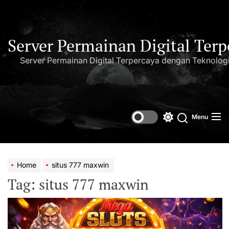
Skip
to
the
content
Server Permainan Digital Terp
Server Permainan Digital Terpercaya dengan Teknolog
Menu
Switch
Search
color
mode
Home
situs 777 maxwin
Tag:
situs 777 maxwin